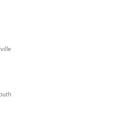
ville
mouth