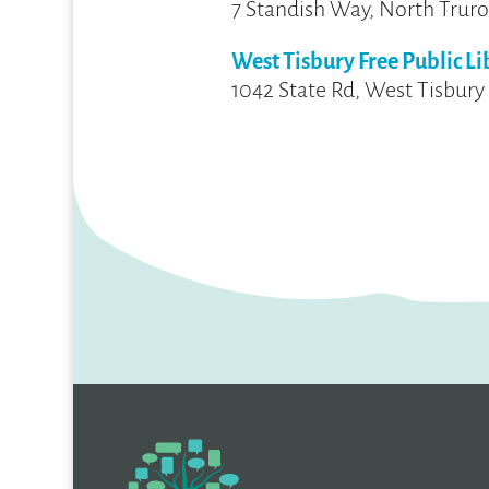
7 Standish Way, North Truro
West Tisbury Free Public Li
1042 State Rd, West Tisbury