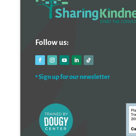
Follow us:
‣ Sign up for our newsletter