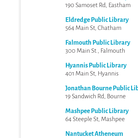
190 Samoset Rd, Eastham
Eldredge Public Library
564 Main St, Chatham
Falmouth Public Library
300 Main St., Falmouth
Hyannis Public Library
401 Main St, Hyannis
Jonathan Bourne Public Li
19 Sandwich Rd, Bourne
Mashpee Public Library
64 Steeple St, Mashpee
Nantucket Atheneum