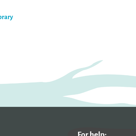
brary
For help: