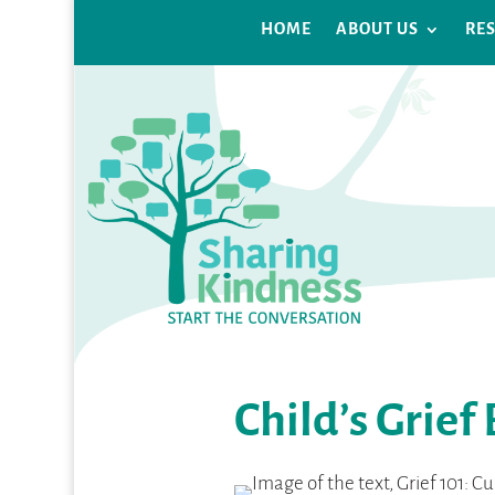
HOME
ABOUT US
RE
Child’s Grief