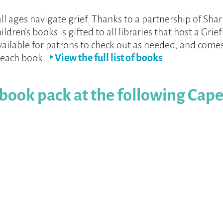
all ages navigate grief. Thanks to a partnership of Sha
hildren’s books is gifted to all libraries that host a Gri
available for patrons to check out as needed, and comes
 each book.
‣ View the full list of books
 book pack at the following Cape