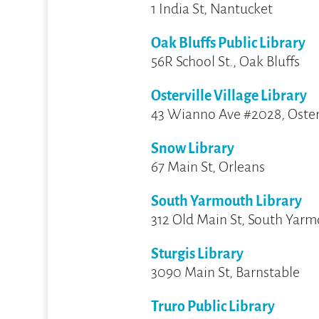
1 India St, Nantucket
Oak Bluffs Public Library
56R School St., Oak Bluffs
Osterville Village Library
43 Wianno Ave #2028, Oster
Snow Library
67 Main St, Orleans
South Yarmouth Library
312 Old Main St, South Yar
Sturgis Library
3090 Main St, Barnstable
Truro Public Library