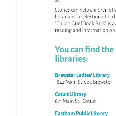
Stories can help children of 
librarians, a selection of 11 c
“Child’s Grief Book Pack” is 
reading and information on
You can find the
libraries:
Brewster Ladies’ Library
1822 Main Street, Brewster
Cotuit Library
871 Main St., Cotuit
Eastham Public Library