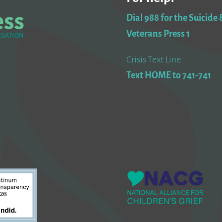
Dial 988 for the Suicide &
Veterans Press 1
Crisis Text Line:
Text HOME to 741-741