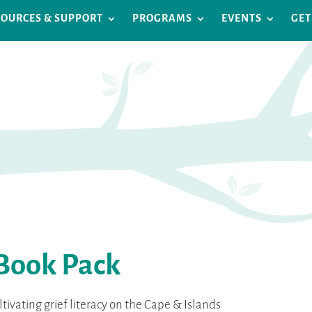
SOURCES & SUPPORT
PROGRAMS
EVENTS
GET
 Book Pack