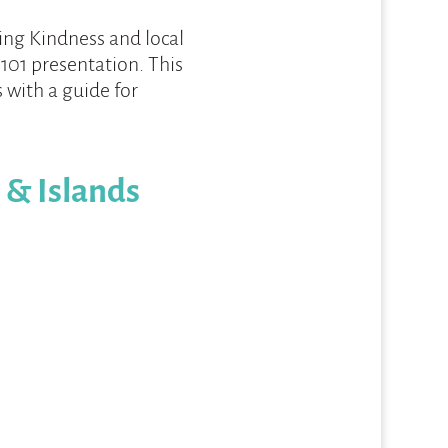
ring Kindness and local
ef 101 presentation. This
 with a guide for
 & Islands