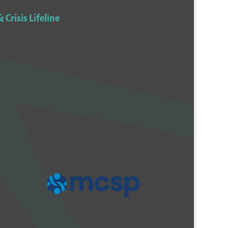
 Crisis Lifeline