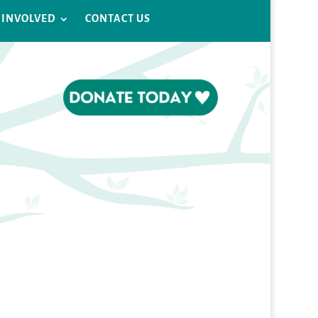
 INVOLVED
CONTACT US