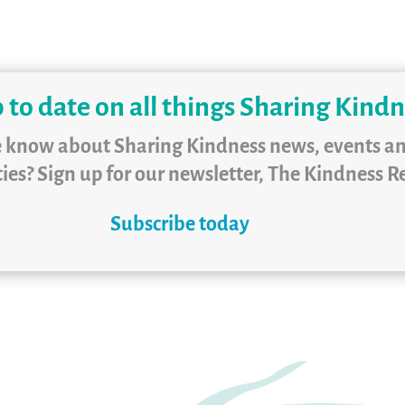
 to date on all things Sharing Kind
e know about Sharing Kindness news, events a
ies? Sign up for our newsletter, The Kindness R
Subscribe today