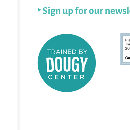
‣ Sign up for our newsl