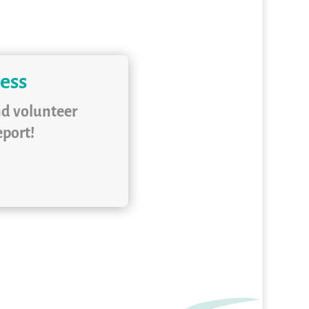
ness
nd volunteer
eport!