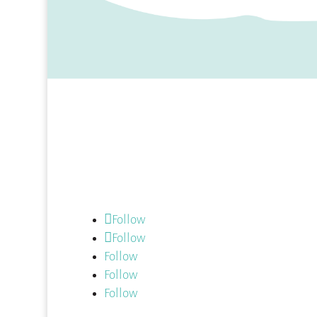
Follow us:
Follow
Follow
Follow
Follow
Follow