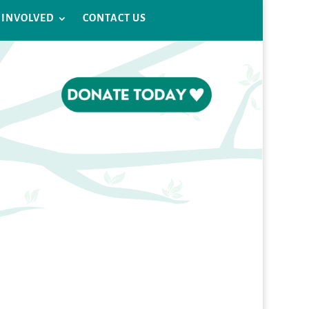
 INVOLVED
CONTACT US