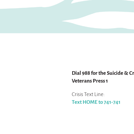
For help:
Dial 988 for the Suicide & Cr
Veterans Press 1
Crisis Text Line:
Text HOME to 741-741