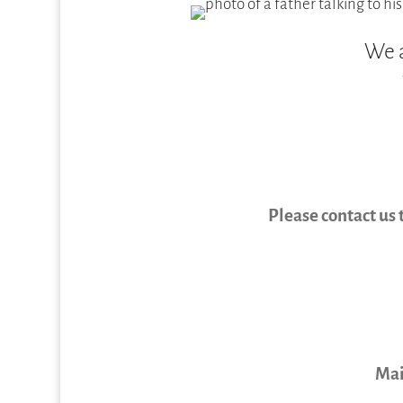
We a
Please contact us 
Mai