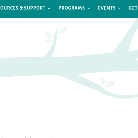
SOURCES & SUPPORT
PROGRAMS
EVENTS
GET