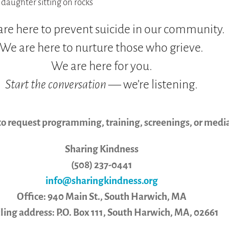
re here to prevent suicide in our community.
We are here to nurture those who grieve.
We are here for you.
Start the conversation
— we’re listening.
to request programming, training, screenings, or media
Sharing Kindness
(508) 237-0441
info@sharingkindness.org
Office: 940 Main St., South Harwich, MA
ling address: P.O. Box 111, South Harwich, MA, 02661