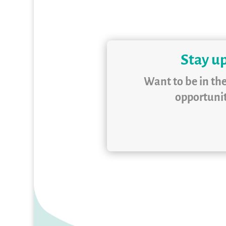
Stay up
Want to be in th
opportunit