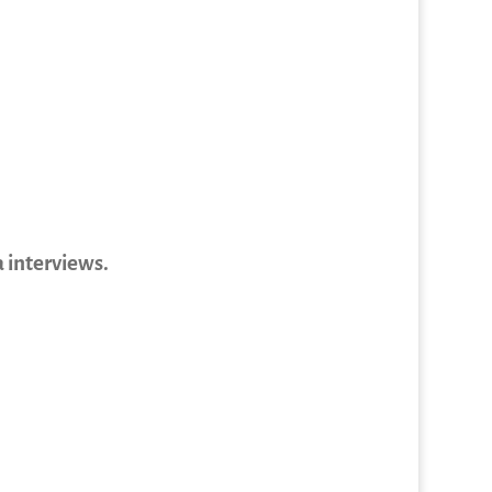
 interviews.