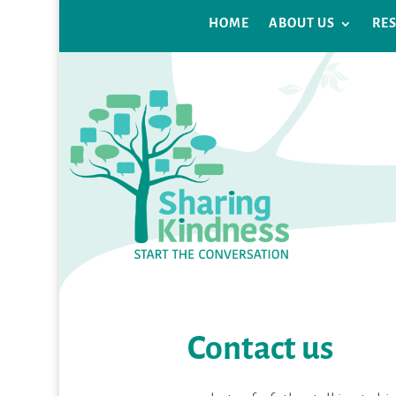
HOME
ABOUT US
RE
Contact us