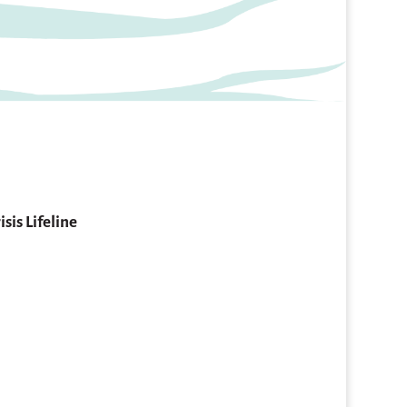
isis Lifeline