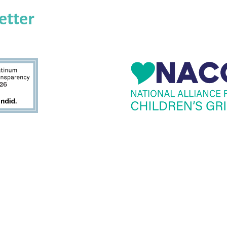
etter