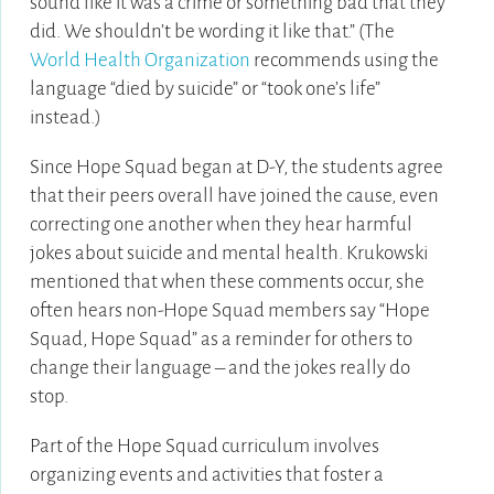
sound like it was a crime or something bad that they
did. We shouldn’t be wording it like that.” (The
World Health Organization
recommends using the
language “died by suicide” or “took one’s life”
instead.)
Since Hope Squad began at D-Y, the students agree
that their peers overall have joined the cause, even
correcting one another when they hear harmful
jokes about suicide and mental health. Krukowski
mentioned that when these comments occur, she
often hears non-Hope Squad members say “Hope
Squad, Hope Squad” as a reminder for others to
change their language – and the jokes really do
stop.
Part of the Hope Squad curriculum involves
organizing events and activities that foster a