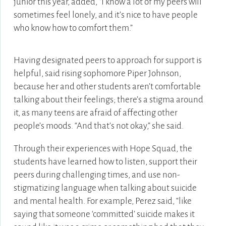
junior this year, added, “I know a lot of my peers will
sometimes feel lonely, and it’s nice to have people
who know how to comfort them.”
Having designated peers to approach for support is
helpful, said rising sophomore Piper Johnson,
because her and other students aren’t comfortable
talking about their feelings; there’s a stigma around
it, as many teens are afraid of affecting other
people’s moods. “And that’s not okay,” she said.
Through their experiences with Hope Squad, the
students have learned how to listen, support their
peers during challenging times, and use non-
stigmatizing language when talking about suicide
and mental health. For example, Perez said, “like
saying that someone ‘committed’ suicide makes it