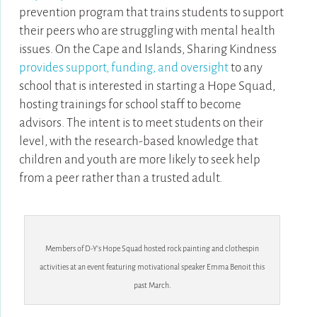
prevention program that trains students to support
their peers who are struggling with mental health
issues. On the Cape and Islands, Sharing Kindness
provides support, funding, and oversight
to any
school that is interested in starting a Hope Squad,
hosting trainings for school staff to become
advisors. The intent is to meet students on their
level, with the research-based knowledge that
children and youth are more likely to seek help
from a peer rather than a trusted adult.
Members of D-Y’s Hope Squad hosted rock painting and clothespin
activities at an event featuring motivational speaker Emma Benoit this
past March.