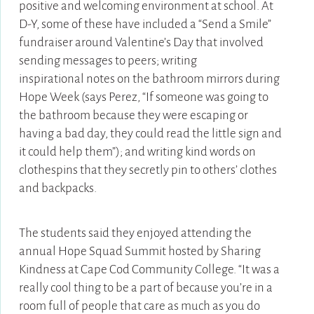
positive and welcoming environment at school. At
D-Y, some of these have included a “Send a Smile”
fundraiser around Valentine’s Day that involved
sending messages to peers; writing
inspirational notes on the bathroom mirrors during
Hope Week (says Perez, “If someone was going to
the bathroom because they were escaping or
having a bad day, they could read the little sign and
it could help them”); and writing kind words on
clothespins that they secretly pin to others’ clothes
and backpacks.
The students said they enjoyed attending the
annual Hope Squad Summit hosted by Sharing
Kindness at Cape Cod Community College. “It was a
really cool thing to be a part of because you’re in a
room full of people that care as much as you do