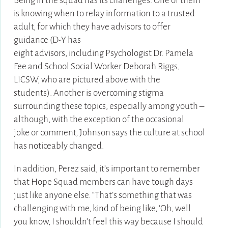
Being in the squad has its challenges. One of them
is knowing when to relay information to a trusted
adult, for which they have advisors to offer
guidance
(D-Y has
eight advisors, including Psychologist Dr. Pamela
Fee and School Social Worker Deborah Riggs,
LICSW, who are pictured above with the
students).
Another is overcoming stigma
surrounding these topics, especially among youth –
although, with the exception of the occasional
joke or comment, Johnson says the culture at school
has noticeably changed.
In addition, Perez said, it’s important to remember
that Hope Squad members can have tough days
just like anyone else. “That’s something that was
challenging with me, kind of being like, ‘Oh, well
you know, I shouldn’t feel this way because I should