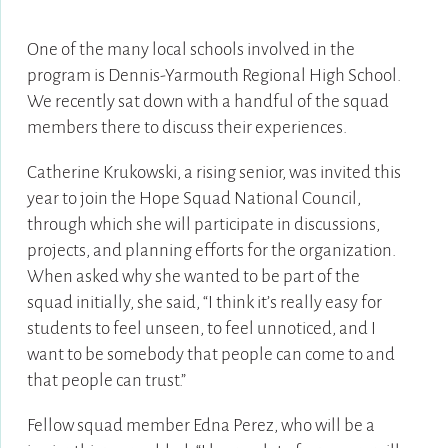
One of the many local schools involved in the
program is Dennis-Yarmouth Regional High School.
We recently sat down with a handful of the squad
members there to discuss their experiences.
Catherine Krukowski, a rising senior, was invited this
year to join the Hope Squad National Council,
through which she will participate in discussions,
projects, and planning efforts for the organization.
When asked why she wanted to be part of the
squad initially, she said, “I think it’s really easy for
students to feel unseen, to feel unnoticed, and I
want to be somebody that people can come to and
that people can trust.”
Fellow squad member Edna Perez, who will be a