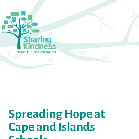
S
preading
Hope
at
Cape
and
Islands