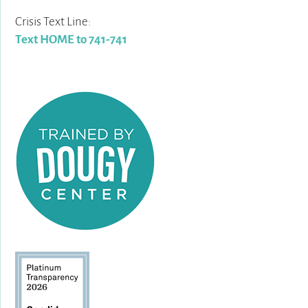
Crisis Text Line:
Text HOME to 741-741