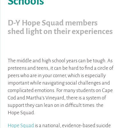
Schools
D-Y Hope Squad members
shed light on
their experiences
The middle and high school years can be tough. As
preteens and teens, it can be hard to find a circle of
peers who are in your corner, which is especially
important while navigating social challenges and
complicated emotions. For many students on Cape
Cod and Martha’s Vineyard, there is a system of
support they can lean on in difficult times: the
Hope Squad.
Hope Squad
is a national, evidence-based suicide