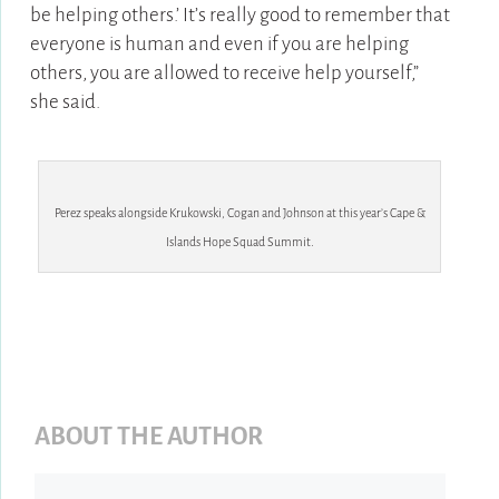
be helping others.’ It’s really good to remember that
everyone is human and even if you are helping
others, you are allowed to receive help yourself,”
she said.
Perez speaks alongside Krukowski, Cogan and Johnson at this year’s Cape &
Islands Hope Squad Summit.
ABOUT THE AUTHOR