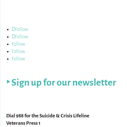
Follow us:
Follow
Follow
Follow
Follow
Follow
‣ Sign up for our newsletter
For help:
Dial 988 for the Suicide & Crisis Lifeline
Veterans Press 1