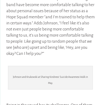
band have become more comfortable talking to her
about personal issues because of her status as a
Hope Squad member “and I’m trained to help them
in certain ways.” Adds Johnson, “I feel like it’s also
not even just people being more comfortable
talking to us, it’s us being more comfortable talking
to people. Like going up to random people that we
see [who are] upset and being like, ‘Hey, are you
okay? Can I help you?’”
Johnson and Krukowski at Sharing Kindness’ Suicide Awareness Walk in
May.