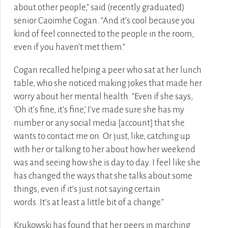
about other people,” said (recently graduated)
senior Caoimhe Cogan. “And it’s cool because you
kind of feel connected to the people in the room,
even if you haven’t met them.”
Cogan recalled helping a peer who sat at her lunch
table, who she noticed making jokes that made her
worry about her mental health. “Even if she says,
‘Oh it’s fine, it’s fine,’ I’ve made sure she has my
number or any social media [account] that she
wants to contact me on. Or just, like, catching up
with her or talking to her about how her weekend
was and seeing how she is day to day. I feel like she
has changed the ways that she talks about some
things, even if it’s just not saying certain
words. It’s at least a little bit of a change.”
Krukowski has found that her peers in marching