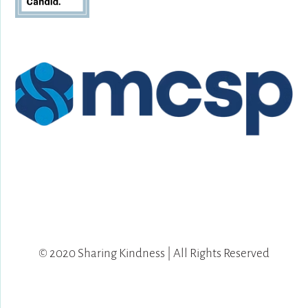
© 2020 Sharing Kindness | All Rights Reserved