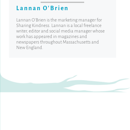
Lannan O'Brien
Lannan O'Brien is the marketing manager for
Sharing Kindness. Lannan is a local freelance
writer, editor and social media manager whose
work has appeared in magazines and
newspapers throughout Massachusetts and
New England.