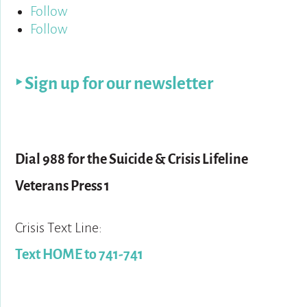
Follow
Follow
‣ Sign up for our newsletter
For help:
Dial 988 for the Suicide & Crisis Lifeline
Veterans Press 1
Crisis Text Line:
Text HOME to 741-741