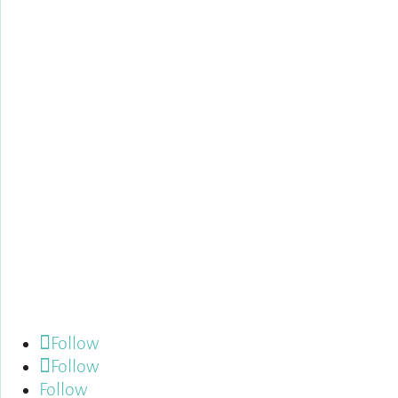
Follow us:
Follow
Follow
Follow